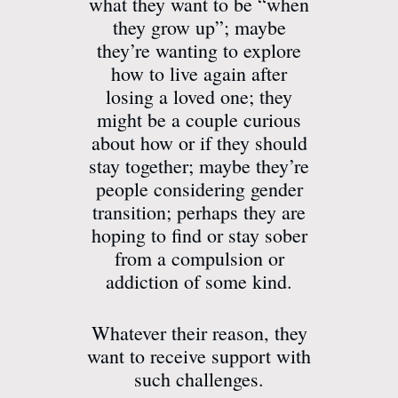
what they want to be “when
they grow up”; maybe
they’re wanting to explore
how to live again after
losing a loved one; they
might be a couple curious
about how or if they should
stay together; maybe they’re
people considering gender
transition; perhaps they are
hoping to find or stay sober
from a compulsion or
addiction of some kind.
Whatever their reason, they
want to receive support with
such challenges.