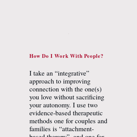
How Do I Work With People?
I take an “integrative”
approach to improving
connection with the one(s)
you love without sacrificing
your autonomy. I use two
evidence-based therapeutic
methods one for couples and
families is “attachment-
based therapy”, and one for