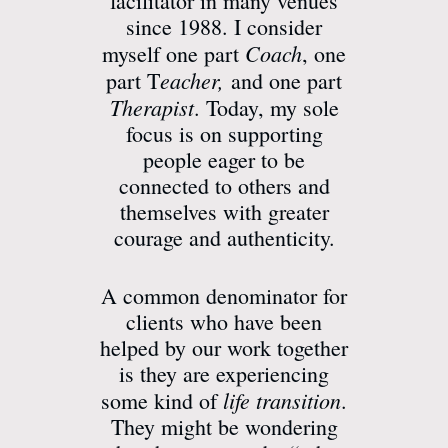
facilitator in many venues
since 1988. I consider
Coach
myself one part
, one
eacher,
part T
and one part
Therapist
. Today, my sole
focus is on supporting
people eager to be
connected to others and
themselves with greater
courage and authenticity.
A common denominator for
clients who have been
helped by our work together
is they are experiencing
life transition
some kind of
.
They might be wondering