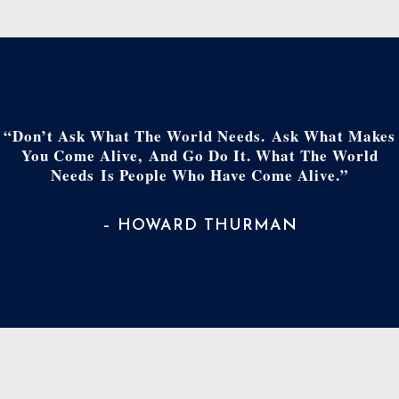
“Don’t Ask What The World Needs. Ask What Makes
You Come Alive, And Go Do It. What The World
Needs Is People Who Have Come Alive.”
– HOWARD THURMAN