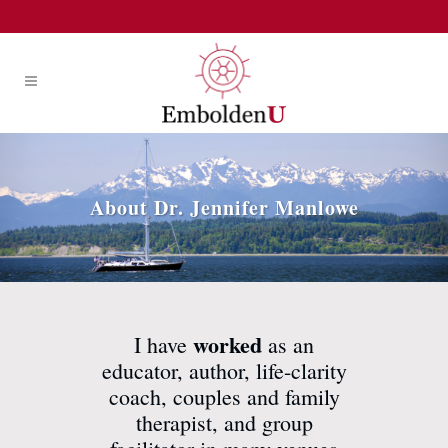
About Dr. Jennifer Manlowe
worked
I have
as an
educator, author, life-clarity
coach, couples and family
therapist, and group