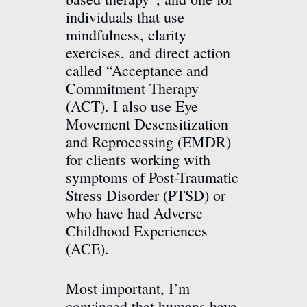
individuals that use
mindfulness, clarity
exercises, and direct action
called “Acceptance and
Commitment Therapy
(ACT). I also use Eye
Movement Desensitization
and Reprocessing (EMDR)
for clients working with
symptoms of Post-Traumatic
Stress Disorder (PTSD) or
who have had Adverse
Childhood Experiences
(ACE).
Most important, I’m
convinced that humans have