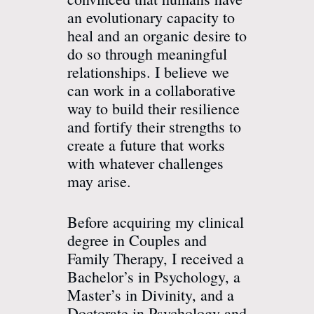
an evolutionary capacity to
heal and an organic desire to
do so through meaningful
relationships. I believe we
can work in a collaborative
way to build their resilience
and fortify their strengths to
create a future that works
with whatever challenges
may arise.
Before acquiring my clinical
degree in Couples and
Family Therapy, I received a
Bachelor’s in Psychology, a
Master’s in Divinity, and a
Doctorate in Psychology and