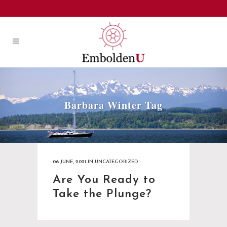
Barbara Winter Tag
06 JUNE, 2021
IN
UNCATEGORIZED
Are You Ready to
Take the Plunge?