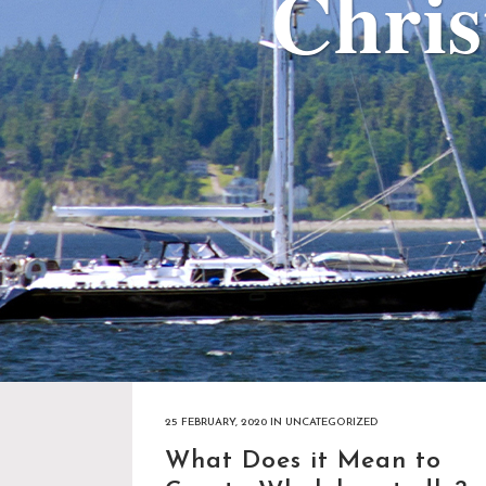
Chri
25 FEBRUARY, 2020
IN
UNCATEGORIZED
What Does it Mean to