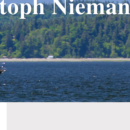
stoph Nieman