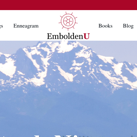
gs
Enneagram
Books
Blog