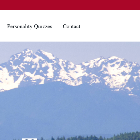
Personality Quizzes
Contact