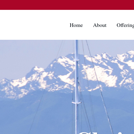
Home
About
Offerin