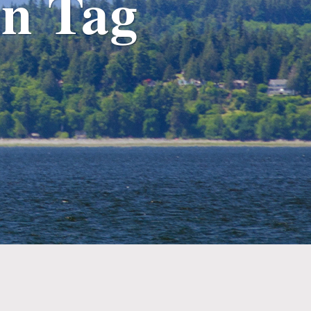
n Tag