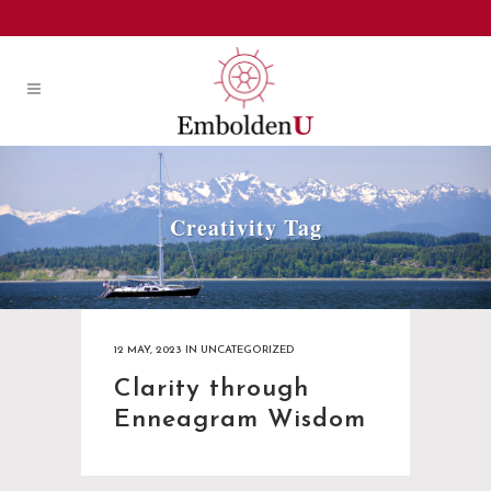
Creativity Tag
12 MAY, 2023
IN
UNCATEGORIZED
Clarity through
Enneagram Wisdom