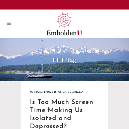
EFT Tag
05 MARCH, 2022
IN
UNCATEGORIZED
Is Too Much Screen
Time Making Us
Isolated and
Depressed?