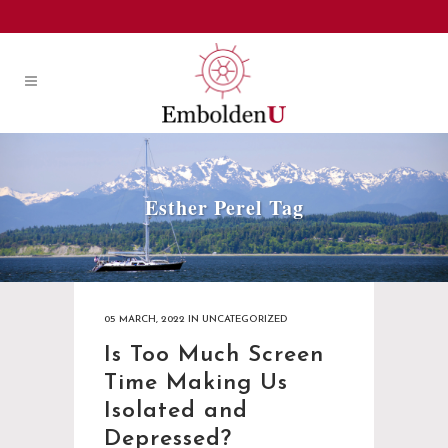
Esther Perel Tag
05 MARCH, 2022
IN
UNCATEGORIZED
Is Too Much Screen
Time Making Us
Isolated and
Depressed?