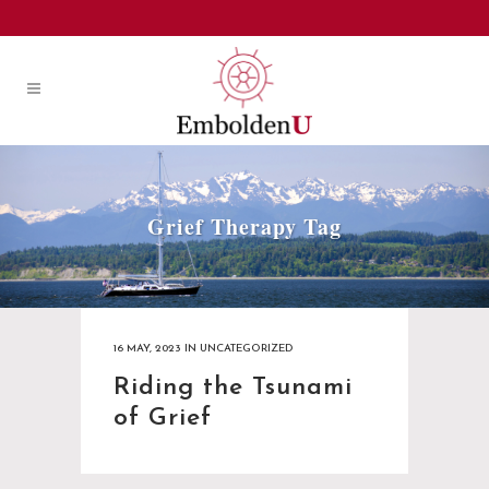
Grief Therapy Tag
16 MAY, 2023
IN
UNCATEGORIZED
Riding the Tsunami
of Grief