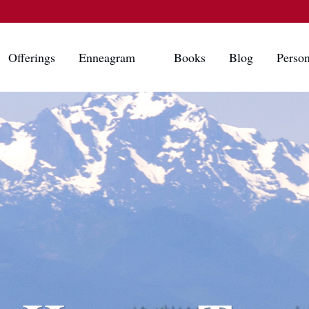
Offerings
Enneagram
Books
Blog
Person