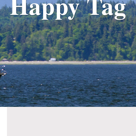
Happy Tag