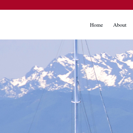
Home
About