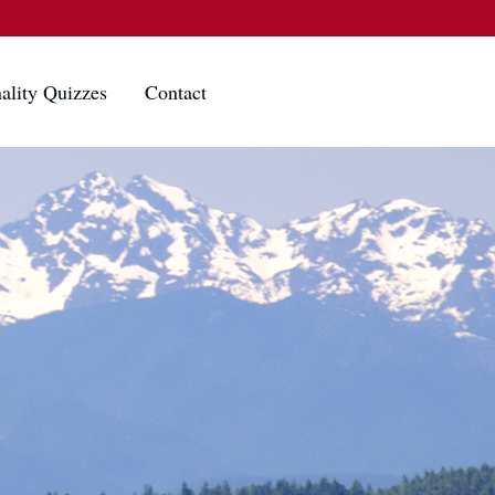
ality Quizzes
Contact