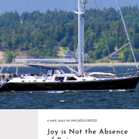
11 MAY, 2023
IN
UNCATEGORIZED
Joy is Not the Absence