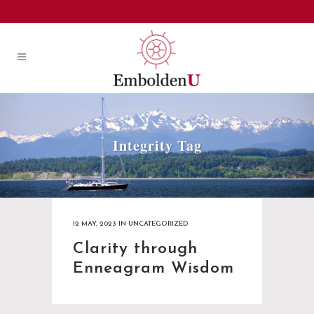
Integrity Tag
12 MAY, 2023
IN
UNCATEGORIZED
Clarity through
Enneagram Wisdom