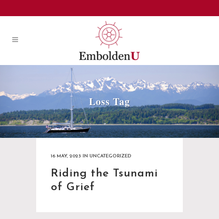
Loss Tag
16 MAY, 2023
IN
UNCATEGORIZED
Riding the Tsunami
of Grief