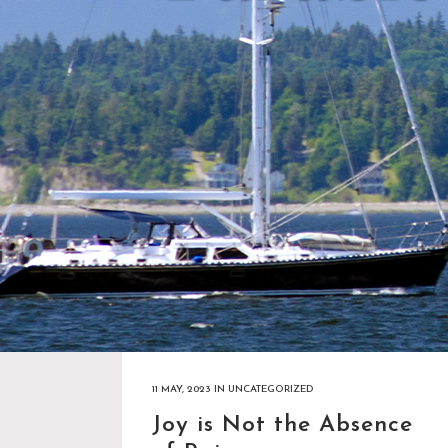
11 MAY, 2023
IN
UNCATEGORIZED
Joy is Not the Absence