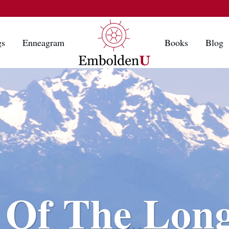
gs
Enneagram
Books
Blog
 Of The Lon