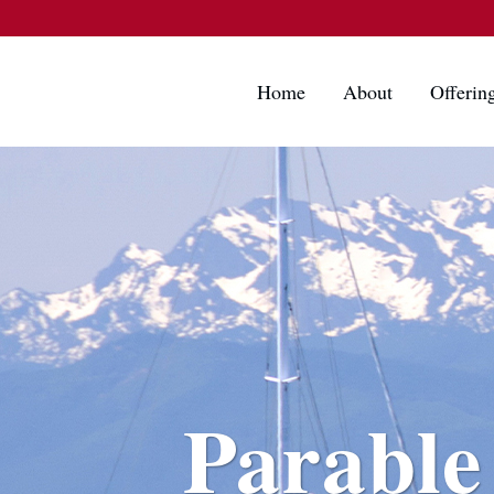
Home
About
Offerin
Parable