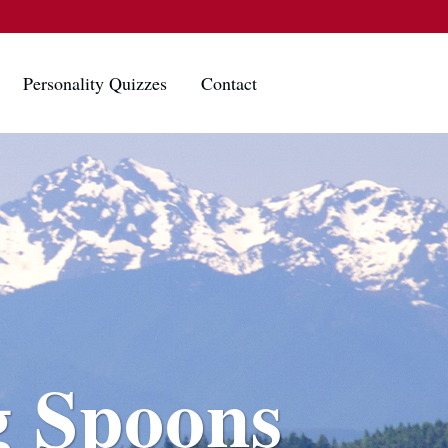
Personality Quizzes
Contact
g Spoons