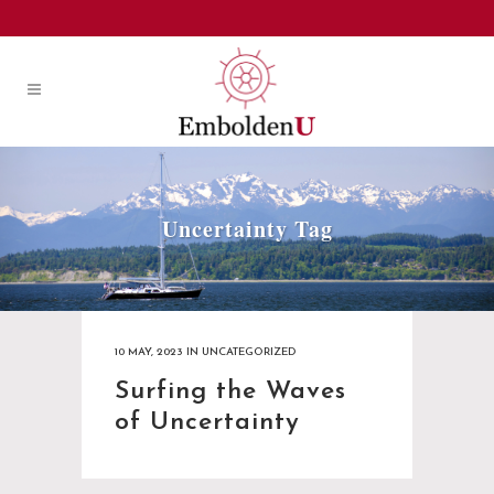
Uncertainty Tag
10 MAY, 2023
IN
UNCATEGORIZED
Surfing the Waves
of Uncertainty