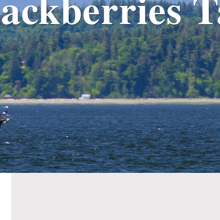
ackberries 