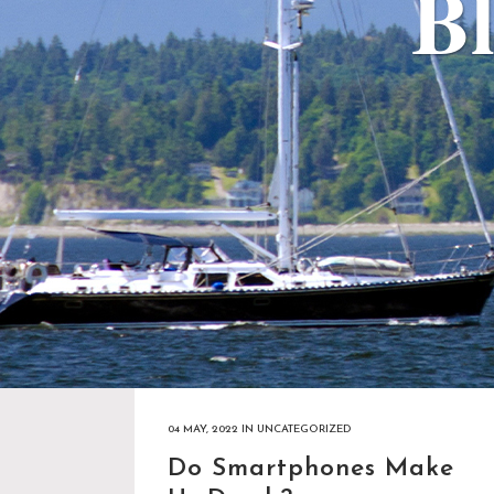
Bl
04 MAY, 2022
IN
UNCATEGORIZED
Do Smartphones Make