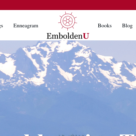
gs
Enneagram
Books
Blog