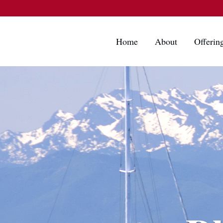
Home
About
Offerin