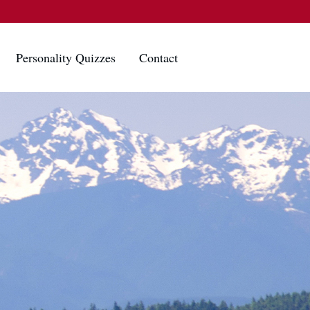
Personality Quizzes
Contact