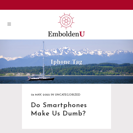
Iphone Tag
04 MAY, 2022
IN
UNCATEGORIZED
Do Smartphones
Make Us Dumb?