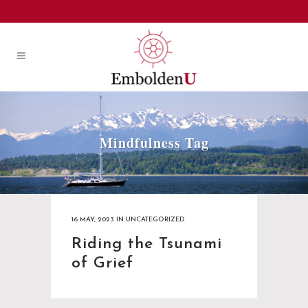
Mindfulness Tag
16 MAY, 2023
IN
UNCATEGORIZED
Riding the Tsunami
of Grief