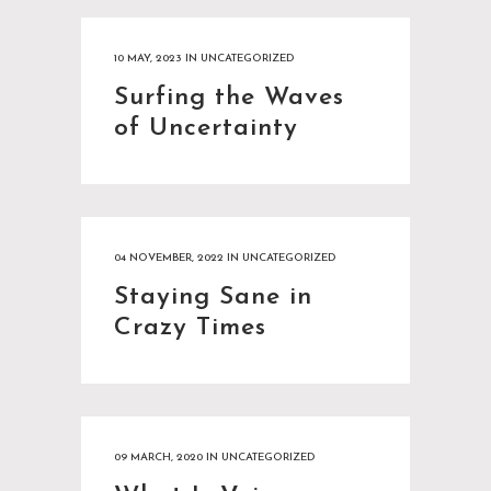
10 MAY, 2023
IN
UNCATEGORIZED
Surfing the Waves
of Uncertainty
04 NOVEMBER, 2022
IN
UNCATEGORIZED
Staying Sane in
Crazy Times
09 MARCH, 2020
IN
UNCATEGORIZED