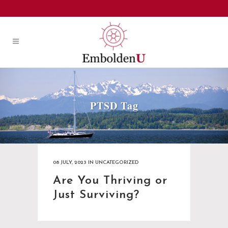
PTSD Tag
08 JULY, 2023
IN
UNCATEGORIZED
Are You Thriving or
Just Surviving?