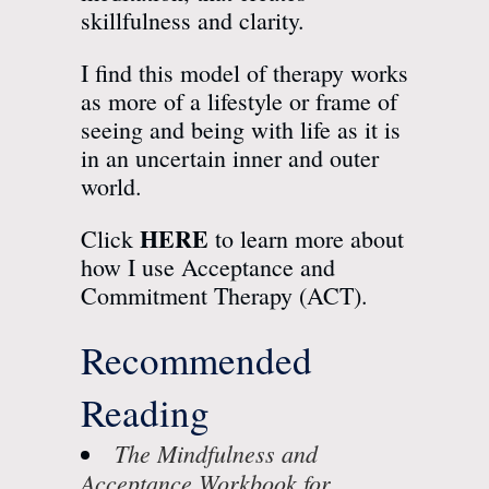
skillfulness and clarity.
I find this model of therapy works
as more of a lifestyle or frame of
seeing and being with life as it is
in an
uncertain inner and outer
world
.
HERE
Click
to learn more about
how I use Acceptance and
Commitment Therapy (ACT).
Recommended
Reading
The Mindfulness and
Acceptance Workbook for