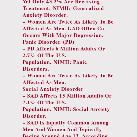
Yet Only 43.2% Are Receiving
Treatment.
NIMH: Generalized
Anxiety Disorder
.
– Women Are Twice As Likely To Be
Affected As Men. GAD Often Co-
Occurs With Major Depression.
Panic Disorder (PD
)
– PD Affects 6 Million Adults Or
2.7% Of The U.S.
Population.
NIMH: Panic
Disorders
.
– Women Are Twice As Likely To Be
Affected As Men.
Social Anxiety Disorder
– SAD Affects 15 Million Adults Or
7.1% Of The U.S.
Population.
NIMH: Social Anxiety
Disorder.
– SAD Is Equally Common Among
Men And Women And Typically
Begins Around Age 13. According