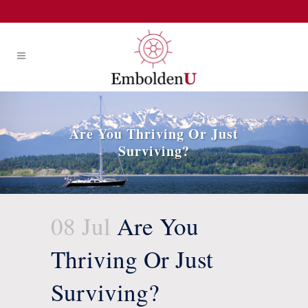
Are You Thriving Or Just
Surviving?
08 Jul
Are You
Thriving Or Just
Surviving?