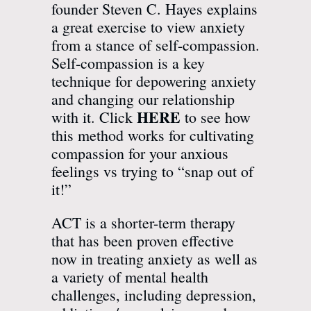
founder Steven C. Hayes explains
a great exercise to view anxiety
from a stance of self-compassion.
Self-compassion is a key
technique for depowering anxiety
and changing our relationship
HERE
with it. Click
to see how
this method works for cultivating
compassion for your anxious
feelings vs trying to “snap out of
it!”
ACT is a shorter-term therapy
that has been proven effective
now in treating anxiety as well as
a variety of mental health
challenges, including depression,