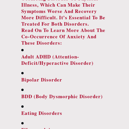
Illness, Which Can Make Their
Symptoms Worse And Recovery
More Difficult. It’s Essential To Be
Treated For Both Disorders.
Read On To Learn More About The
Co-Occurrence Of Anxiety And
These Disorders:
Adult ADHD (attention-
Deficit/hyperactive Disorder)
Bipolar Disorder
BDD (body Dysmorphic Disorder)
Eating Disorders