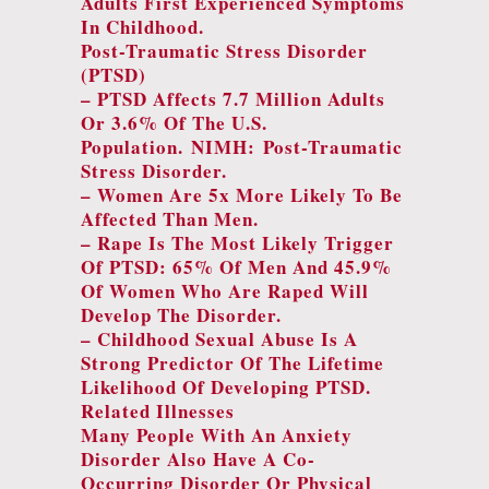
Adults First Experienced Symptoms
In Childhood.
Post-Traumatic Stress Disorder
(PTSD)
– PTSD Affects 7.7 Million Adults
Or 3.6% Of The U.S.
Population.
NIMH: Post-Traumatic
Stress Disorder.
– Women Are 5x More Likely To Be
Affected Than Men.
– Rape Is The Most Likely Trigger
Of PTSD: 65% Of Men And 45.9%
Of Women Who Are Raped Will
Develop The Disorder.
– Childhood Sexual Abuse Is A
Strong Predictor Of The Lifetime
Likelihood Of Developing PTSD.
Related Illnesses
Many People With An Anxiety
Disorder Also Have A Co-
Occurring Disorder Or Physical