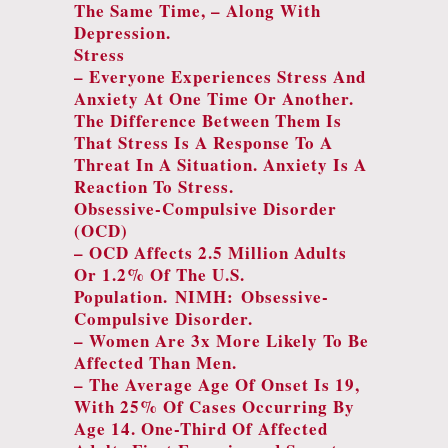
The Same Time, – Along With
Depression.
Stress
– Everyone Experiences Stress And
Anxiety At One Time Or Another.
The Difference Between Them Is
That Stress Is A Response To A
Threat In A Situation. Anxiety Is A
Reaction To Stress.
Obsessive-Compulsive Disorder
(OCD)
– OCD Affects 2.5 Million Adults
Or 1.2% Of The U.S.
Population.
NIMH: Obsessive-
Compulsive Disorder.
– Women Are 3x More Likely To Be
Affected Than Men.
– The Average Age Of Onset Is 19,
With 25% Of Cases Occurring By
Age 14. One-Third Of Affected