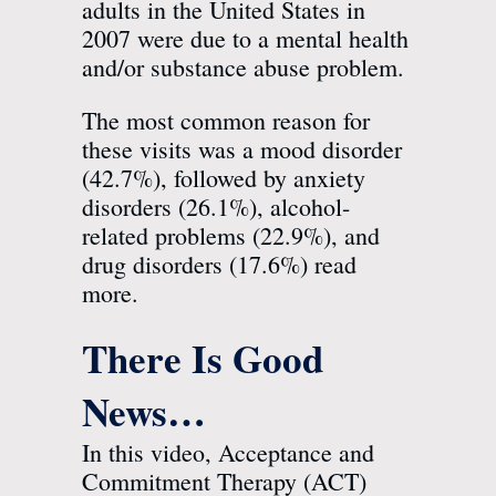
adults in the United States in
2007 were due to a mental health
and/or substance abuse problem.
The most common reason for
these visits was a mood disorder
(42.7%), followed by anxiety
disorders (26.1%), alcohol-
related problems (22.9%), and
drug disorders (17.6%)
read
more.
There Is Good
News…
In this video, Acceptance and
Commitment Therapy (ACT)