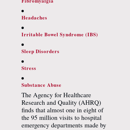
Fibromyalgia
Headaches
Irritable Bowel Syndrome (IBS)
Sleep Disorders
Stress
Substance Abuse
The Agency for Healthcare
Research and Quality (AHRQ)
finds that almost one in eight of
the 95 million visits to hospital
emergency departments made by