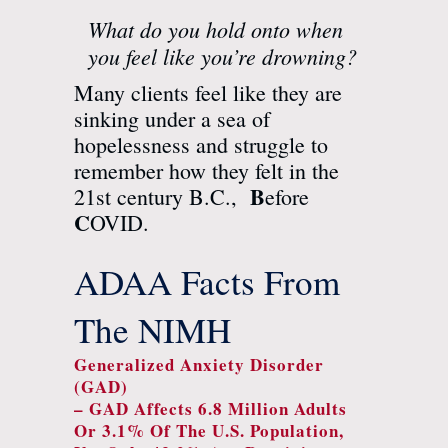
What do you hold onto when
you feel like you’re drowning?
Many clients feel like they are
sinking under a sea of
hopelessness and struggle to
remember how they felt in the
B
21st century B.C.,
efore
C
OVID.
ADAA Facts From
The NIMH
Generalized Anxiety Disorder
(GAD)
– GAD Affects 6.8 Million Adults
Or 3.1% Of The U.S. Population,