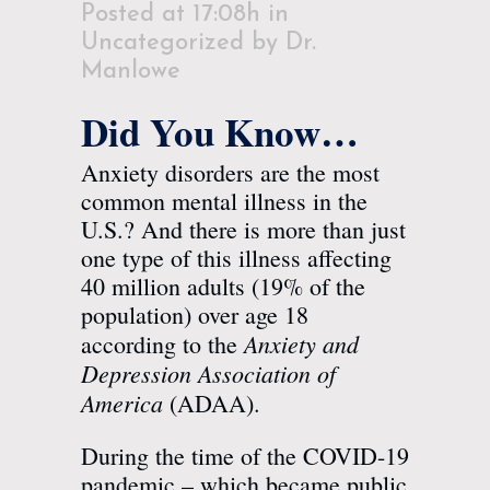
Posted at 17:08h
in
Uncategorized
by
Dr.
Manlowe
Did You Know…
Anxiety disorders are the most
common mental illness in the
U.S.? And there is more than just
one type of this illness affecting
40 million adults (19% of the
population) over age 18
Anxiety and
according to the
Depression Association of
America
(
ADAA
).
During the time of the COVID-19
pandemic – which became public