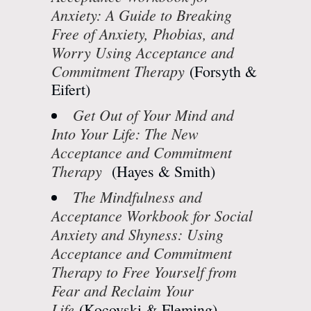
Anxiety: A Guide to Breaking
Free of Anxiety, Phobias, and
Worry Using Acceptance and
Commitment Therapy
(Forsyth &
Eifert)
Get Out of Your Mind and
Into Your Life: The New
Acceptance and Commitment
Therapy
(Hayes & Smith)
The Mindfulness and
Acceptance Workbook for Social
Anxiety and Shyness: Using
Acceptance and Commitment
Therapy to Free Yourself from
Fear and Reclaim Your
Life
(Kocovski & Fleming)