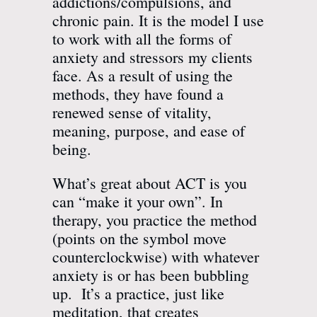
addictions/compulsions, and
chronic pain. It is the model I use
to work with all the forms of
anxiety and stressors my clients
face. As a result of using the
methods, they have found a
renewed sense of vitality,
meaning, purpose, and ease of
being.
What’s great about ACT is you
can “make it your own”. In
therapy, you practice the method
(points on the symbol move
counterclockwise) with whatever
anxiety is or has been bubbling
up. It’s a practice, just like
meditation, that creates