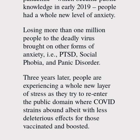
knowledge in early 2019 – people
had a whole new level of anxiety.
Losing more than one million
people to the deadly virus
brought on other forms of
anxiety, i.e., PTSD, Social
Phobia, and Panic Disorder.
Three years later, people are
experiencing a whole new layer
of stress as they try to re-enter
the public domain where COVID
strains abound albeit with less
deleterious effects for those
vaccinated and boosted.