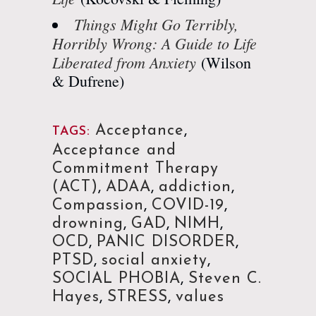
Things Might Go Terribly,
Horribly Wrong: A Guide to Life
Liberated from Anxiety
(Wilson
& Dufrene)
Acceptance
,
TAGS:
Acceptance and
Commitment Therapy
(ACT)
,
ADAA
,
addiction
,
Compassion
,
COVID-19
,
drowning
,
GAD
,
NIMH
,
OCD
,
PANIC DISORDER
,
PTSD
,
social anxiety
,
SOCIAL PHOBIA
,
Steven C.
Hayes
,
STRESS
,
values