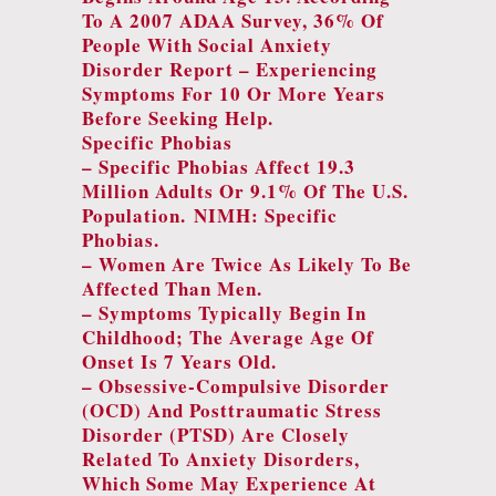
To A 2007 ADAA Survey, 36% Of
People With Social Anxiety
Disorder Report – Experiencing
Symptoms For 10 Or More Years
Before Seeking Help.
Specific Phobias
– Specific Phobias Affect 19.3
Million Adults Or 9.1% Of The U.S.
Population.
NIMH: Specific
Phobias
.
– Women Are Twice As Likely To Be
Affected Than Men.
– Symptoms Typically Begin In
Childhood; The Average Age Of
Onset Is 7 Years Old.
– Obsessive-Compulsive Disorder
(OCD) And Posttraumatic Stress
Disorder (PTSD) Are Closely
Related To Anxiety Disorders,
Which Some May Experience At