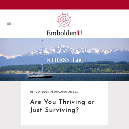
STRESS Tag
08 JULY, 2023
IN
UNCATEGORIZED
Are You Thriving or
Just Surviving?